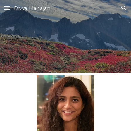
Divya Mahajan
Skip to main content
Skip to navigation