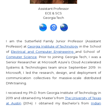
Assistant Professor
ECE & SCS
Georgia
Tech
I am
the Sutterfield Family Junior Professor
(Assistant
Professor) at
Georgia Institute of Technology
in the School
of
Electrical and Computer Engineering
and School of
Computer Science
.
Prior to joining Georgia Tech, I was a
Senior Researcher at Microsoft Azure’s Cloud Accelerated
Systems & Technologies team since September 2019. In
Microsoft, I led the research, design, and deployment of
communication collectives for massive-scale distributed
DNN training.
I received my Ph.D. from Georgia Institute of Technology in
2019 and obtained my Master’s from
The University of Texas
at Austin
(2014). I obtained my Bachelor’s from
Indian