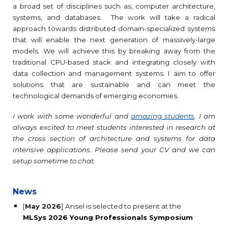
a broad set of disciplines such as, computer architecture,
systems, and databases
. The work will take a radical
approach towards distributed domain-specialized systems
that will enable the next generation of massively-large
models. We will achieve this by breaking away from the
traditional CPU-based stack and integrating closely with
data collection and management systems. I aim to offer
solutions that are sustainable and can meet the
technological demands of emerging economies.
I work with some wonderful and
amazing students
. I am
always excited to meet students interested in research at
the cross section of architecture and systems for data
intensive applications. Please send your CV and we can
setup sometime to chat.
News
[
May 2026
] Ansel is selected to present at the
MLSys 2026 Young Professionals Symposium