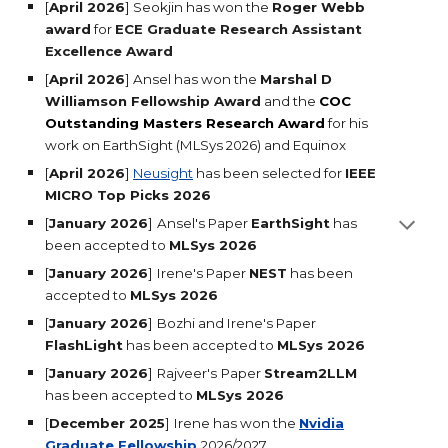
[
April 2026
]
Seokjin has won the
Roger Webb
award
for
ECE Graduate Research Assistant
Excellence Award
[
April 2026
] Ansel has won the
Marshal D
Williamson Fellowship Award
and the
COC
Outstanding Masters Research Award
for his
work on EarthSight (MLSys 2026) and Equinox
[
April 2026
]
Neusight
has been selected for
IEEE
MICRO Top Picks 2026
[
January 2026
]
Ansel's
Paper
EarthSight
has
been accepted to
MLSys 2026
[
January 2026
]
Irene's
Paper
NEST
has been
accepted to
MLSys 2026
[
January 2026
]
Bozhi and Irene's
Paper
FlashLight
has been accepted to
MLSys 2026
[
January 2026
]
Rajveer's
Paper
Stream2LLM
has been accepted to
MLSys 2026
[
December 2025
]
Irene has won the
Nvidia
Graduate Fellowship
2026/2027