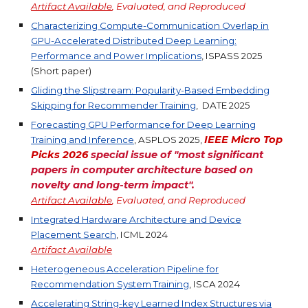
Artifact Available
, Evaluated, and Reproduced
Characterizing Compute-Communication Overlap in
GPU-Accelerated Distributed Deep Learning:
Performance and Power Implications
, ISPASS 2025
(Short paper)
Gliding the Slipstream: Popularity-Based Embedding
Skipping for Recommender Training
, DATE 2025
Forecasting GPU Performance for Deep Learning
IEEE Micro Top
Training and Inference
, ASPLOS 2025,
P
icks 2026
special issue of "most significant
papers in computer architecture based on
novelty and long-term impact".
Artifact Available
, Evaluated, and Reproduced
Integrated Hardware Architecture and Device
Placement Search
, ICML 2024
Artifact
Available
Heterogeneous Acceleration Pipeline for
Recommendation System Training
, ISCA 2024
Accelerating String-key Learned Index Structures via