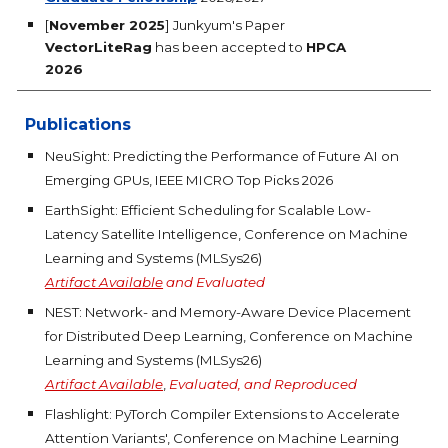
[
November 2025
] Junkyum's Paper
VectorLiteRag
has been accepted to
HPCA
2026
Publications
NeuSight: Predicting the Performance of Future AI on
Emerging GPUs, IEEE MICRO Top Picks 2026
EarthSight: Efficient Scheduling for Scalable Low-
Latency Satellite Intelligence, Conference on Machine
Learning and Systems (MLSys26)
Artifact Available
and
Evaluated
NEST: Network- and Memory-Aware Device Placement
for Distributed Deep Learning, Conference on Machine
Learning and Systems (MLSys26)
Artifact Available
,
Evaluated, and Reproduced
Flashlight: PyTorch Compiler Extensions to Accelerate
Attention Variants', Conference on Machine Learning