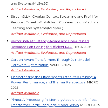
and Systems (MLSys26)
Artifact Available
,
Evaluated, and Reproduced
Stream2LLM: Overlap Context Streaming and Prefill for
Reduced Time-to-First-Token, Conference on Machine
Learning and Systems (MLSys26)
Artifact Available
,
Evaluated, and Reproduced
VectorLiteRAG: Latency-Aware and Fine-Grained
Resource Partitioning for Efficient RAG
, HPCA 2026
Artifact Available
, Evaluated, and Reproduced
Carbon Aware Transformers Through Joint Model-
Hardware Optimization,
NeurIPS
2025
Artifact
Available
Characterizing the Efficiency of Distributed Training: A
Power, Performance, and Thermal Perspective
, MICRO
2025
Artifact
Available
Pimba: A Processing-in-Memory Acceleration for Post-
Transformer Large Language Model Servin
, MICRO 2025