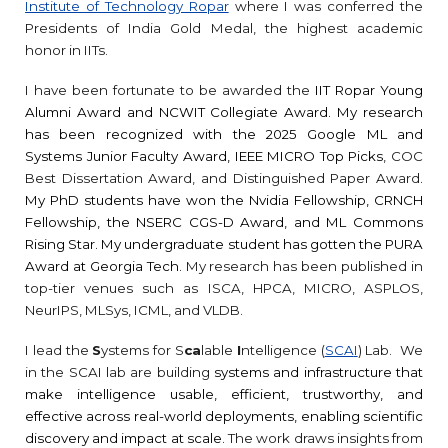
Institute of Technology Ropar
where I was conferred the
Presidents of India Gold Medal, the highest academic
honor in IITs.
I have been fortunate to be awarded the
IIT Ropar Young
Alumni Award and
NCWIT Collegiate Award. My research
has been recognized with the 2025 Google ML and
Systems Junior Faculty Award, IEEE MICRO Top Picks
, COC
Best Dissertation Award, and
D
istinguished
P
aper
A
ward
.
My PhD students have won the Nvidia Fellowship, CRNCH
Fellowship, the NSERC CGS-D Award, and ML Commons
Rising Star. My undergraduate student has gotten the PURA
Award at Georgia Tech.
My research has been published in
top-tier venues such as ISCA, HPCA, MICRO, ASPLOS,
NeurIPS, MLSys, ICML, and VLDB.
I lead
the
S
ystems
for S
ca
lable
I
ntelligence
(
SCA
I
)
Lab.
We
in the SCAI lab are building
s
ystems and infrastructure that
make intelligence usable, efficient, trustworthy, and
effective across real-world deployments, enabling scientific
discovery and impact at scale.
The work draws insights from