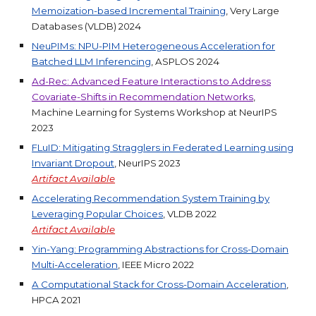
Memoization-based Incremental Training
, Very Large
Databases (VLDB) 2024
NeuPIMs: NPU-PIM Heterogeneous Acceleration for
Batched LLM Inferencing
, ASPLOS 2024
Ad-Rec: Advanced Feature Interactions to Address
Covariate-Shifts in Recommendation Networks
,
Machine Learning for Systems Workshop at
NeurIPS
2023
FLuID: Mitigating Stragglers in Federated Learning using
Invariant Dropout
, NeurIPS 2023
Artifact
Available
Accelerating Recommendation System Training by
Leveraging Popular Choices
, VLDB 2022
Artifact
Available
Yin-Yang: Programming Abstractions for Cross-Domain
Multi-Acceleration
, IEEE Micro 2022
A Computational Stack for Cross-Domain Acceleration
,
HPCA 2021