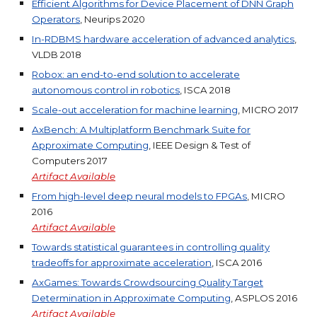
Efficient Algorithms for Device Placement of DNN Graph
Operators
, Neurips 2020
In-RDBMS hardware acceleration of advanced analytics
,
VLDB 2018
Robox: an end-to-end solution to accelerate
autonomous control in robotics
, ISCA 2018
Scale-out acceleration for machine learning
, MICRO 2017
AxBench: A Multiplatform Benchmark Suite for
Approximate Computing
, IEEE Design & Test of
Computers 2017
Artifact
Available
From high-level deep neural models to FPGAs
, MICRO
2016
Artifact
Available
Towards statistical guarantees in controlling quality
tradeoffs for approximate acceleration
, ISCA 2016
AxGames: Towards Crowdsourcing Quality Target
Determination in Approximate Computing
, ASPLOS 2016
Artifact
Available